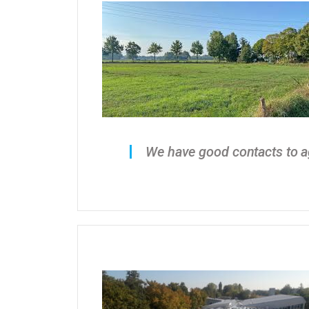
We have good contacts to ag