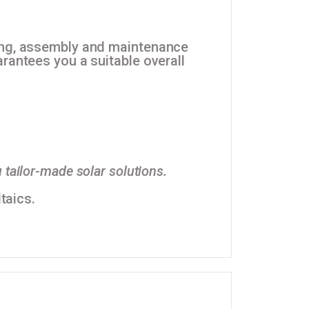
ning, assembly and maintenance
rantees you a suitable overall
 tailor-made solar solutions.
taics.