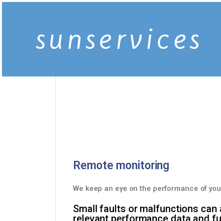
sunservices
Remote monitoring
We keep an eye on the performance of you
Small faults or malfunctions can
relevant performance data and fun