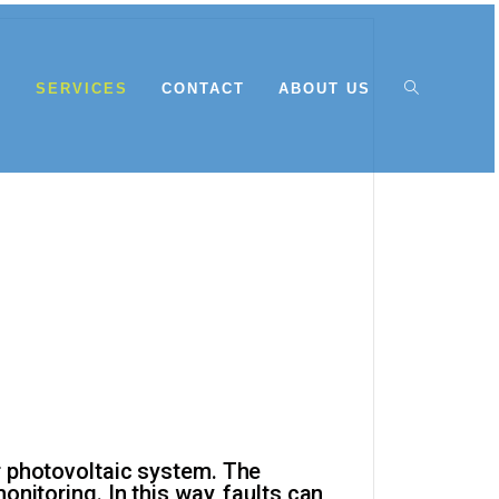
E
SERVICES
CONTACT
ABOUT US
r photovoltaic system. The
nitoring. In this way, faults can