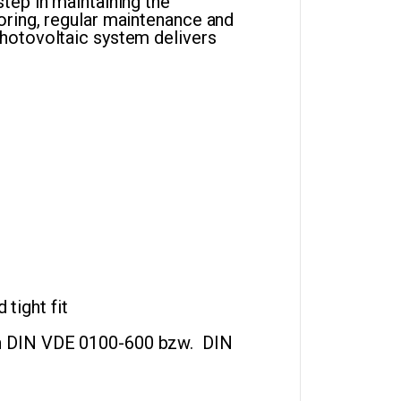
tep in maintaining the
oring, regular maintenance and
hotovoltaic system delivers
tight fit
ch DIN VDE 0100-600 bzw. DIN