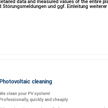
detailed data and measured values of the entire plan
d Störungsmeldungen und ggf. Einleitung weiter
Photovoltaic cleaning
We clean your PV system!
Professionally, quickly and cheaply