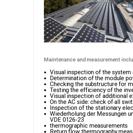
Maintenance and measurement includ
Visual inspection of the system
Determination of the module p
Checking the substructure for m
Testing the efficiency of the inv
Visual inspection of additional 
On the AC side: check of all swit
Inspection of the stationary el
Wiederholung der Messungen un
VDE 0126-23
thermographic measurements
Return flow thermography mea