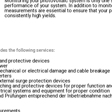
Monitoring your photovoltaic system is only one s
performance of your system. In addition to monit
measurements are essential to ensure that your p
consistently high yields.
es the following services:
 and protective devices
ower
echanical or electrical damage and cable breakage
erters
external surge protection devices
ching and protective devices for proper function and 
ectrical systems and equipment for proper condition
d Prüfungen entsprechend der Inbetriebnahme na
surements