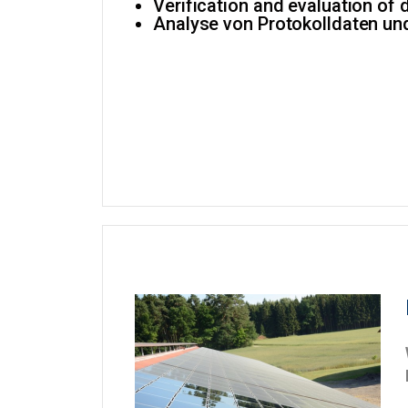
Verification and evaluation of 
Analyse von Protokolldaten un