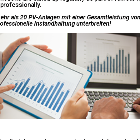
 professionally.
 mehr als 20 PV-Anlagen mit einer Gesamtleistung v
rofessionelle Instandhaltung unterbreiten!