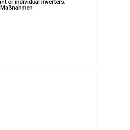
t or individual inverters.
er Maßnahmen.