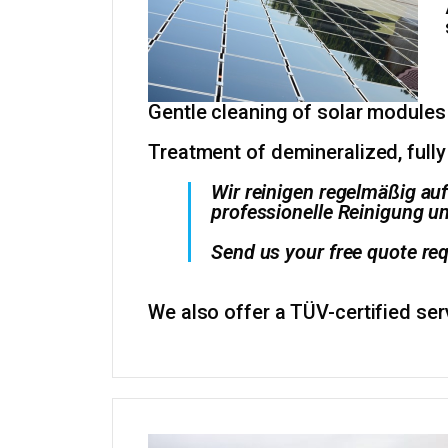
Gentle cleaning of solar modules
Treatment of demineralized, fully
Wir reinigen regelmäßig au
professionelle Reinigung un
Send us your free quote req
We also offer a TÜV-certified se