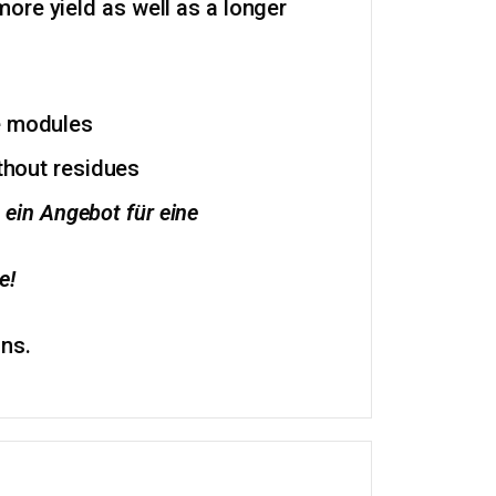
ore yield as well as a longer
he modules
ithout residues
 ein Angebot für eine
e!
ons.