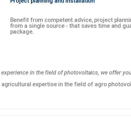
Project planning
and
installation
Benefit from competent advice, project plan
from a single source - that saves time and gua
package.
experience in the field of photovoltaics, we offer you
gricultural expertise in the field of agro photovol