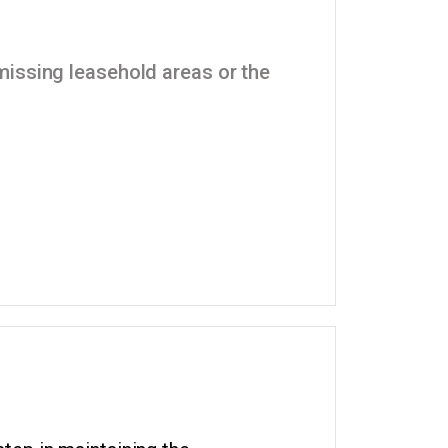
missing leasehold areas or the