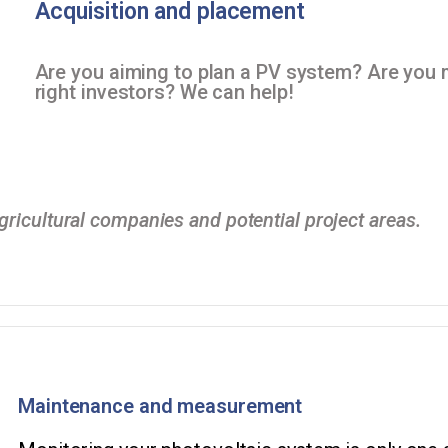
Acquisition and placement
Are you aiming to plan a PV system? Are you 
right investors? We can help!
ricultural companies and potential project areas.
Maintenance and measurement