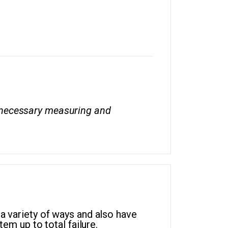
he necessary measuring and
 a variety of ways and also have
tem up to total failure.