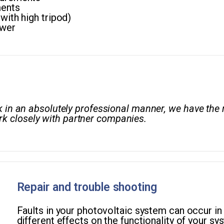
ents
ith high tripod)
ower
ork in an absolutely professional manner, we have t
k closely with partner companies.
Repair and trouble shooting
Faults in your photovoltaic system can occur in
different effects on the functionality of your sys