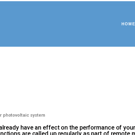
HOM
r photovoltaic system
 already have an effect on the performance of you
ctions are called up regularly as part of remote mo