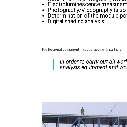
Electroluminescence measurem
Photography/Videography (also w
Determination of the module p
Digital shading analysis
Proffessional equipment in cooperation with partners
In order to carry out all w
analysis equipment and wor