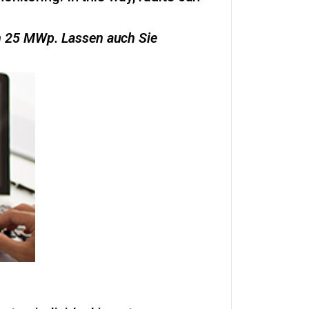
on 25 MWp. Lassen auch Sie