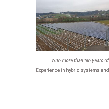
With more than ten years of 
Experience in hybrid systems and a