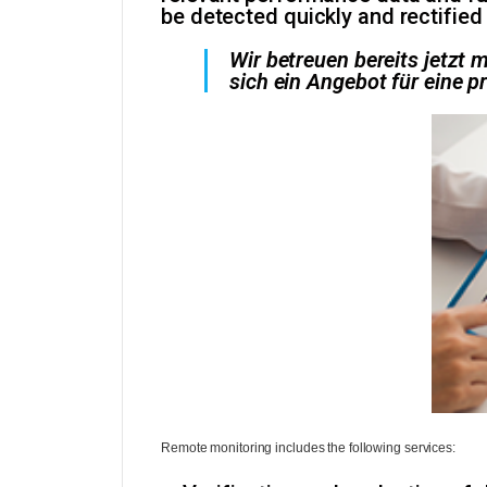
be detected quickly and rectified
Wir betreuen bereits jetzt
sich ein Angebot für eine p
Remote monitoring includes the following services: