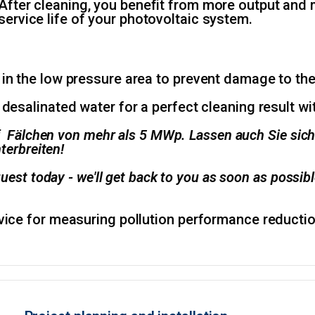
After cleaning, you benefit from more output and m
service life of your photovoltaic system.
 in the low pressure area to prevent damage to t
 desalinated water for a perfect cleaning result w
f Fälchen von mehr als 5 MWp. Lassen auch Sie sich
terbreiten!
uest today - we'll get back to you as soon as possibl
rvice for measuring pollution performance reducti