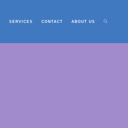
E
SERVICES
CONTACT
ABOUT US