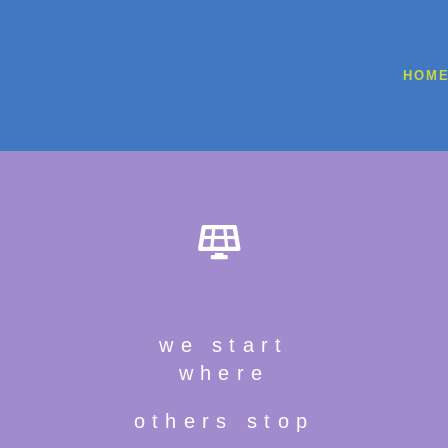
HOM
we start
where
others stop