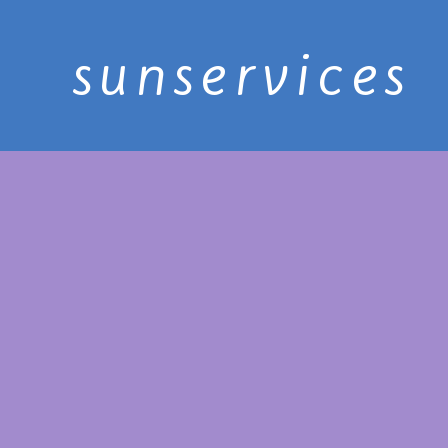
sunservices