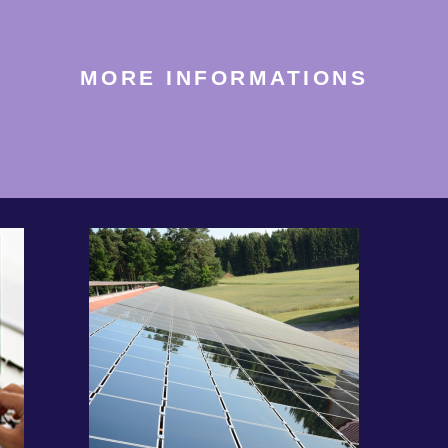
MORE INFORMATIONS